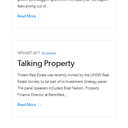
fears arising out of…
Read More
19TH OCT 2017
Economy
Talking Property
Trident Real Estate was recently invited by the UNSW Real
Estate Society to be part of its Investment Strategy panel.
The panel speakers included Brad Nelson, Property
Finance Director at BankWest,…
Read More