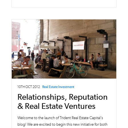
10TH OCT 2012
Real Estate Investment
Relationships, Reputation
& Real Estate Ventures
Welcome to the launch of Trident Real Estate Capital’s
blog! We are excited to begin this new initiative for both