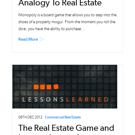
Analogy To Real Estate
Monopoly is a board game that allows you to step into the
shoes of a property mogul. From the moment you roll the
dice, you have the ability to purchase…
Read More
06TH DEC 2012
Commercial Real Estate
The Real Estate Game and