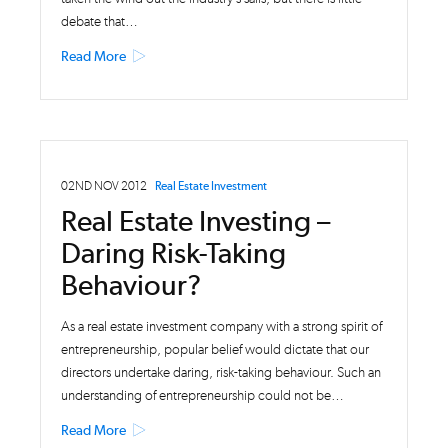
debate that…
Read More
02ND NOV 2012
Real Estate Investment
Real Estate Investing –
Daring Risk-Taking
Behaviour?
As a real estate investment company with a strong spirit of
entrepreneurship, popular belief would dictate that our
directors undertake daring, risk-taking behaviour. Such an
understanding of entrepreneurship could not be…
Read More