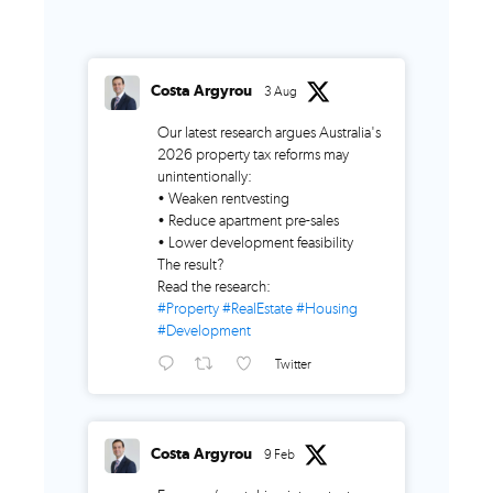
Costa Argyrou
3 Aug
Our latest research argues Australia's
2026 property tax reforms may
unintentionally:
• Weaken rentvesting
• Reduce apartment pre-sales
• Lower development feasibility
The result?
Read the research:
#Property
#RealEstate
#Housing
#Development
Twitter
Costa Argyrou
9 Feb