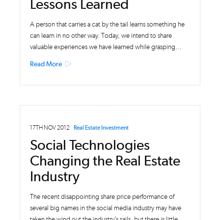
Lessons Learned
A person that carries a cat by the tail learns something he
can learn in no other way. Today, we intend to share
valuable experiences we have learned while grasping…
Read More
17TH NOV 2012
Real Estate Investment
Social Technologies
Changing the Real Estate
Industry
The recent disappointing share price performance of
several big names in the social media industry may have
taken the wind out the industry’s sails, but there is little