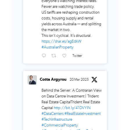
Everyone’s watching interest rates.
Fewer are watching trade policy.
US tariffs are reshaping construction
costs, housing supply and rental
yields across Australia — and splitting
the market in two.
This isn’t cyclical. It’s structural.
https://shar.es/agEdkW
#AustralianProperty
Twitter
Costa Argyrou
20 Mar 2025
Behind the Server: A Contrarian View
on Data Centre Investment | Trident
Real Estate CapitalTrident Real Estate
Capital
http://bit.ly/41DVYlN
#DataCenters
#RealEstateInvestment
#TechInfrastructure
#CommercialProperty