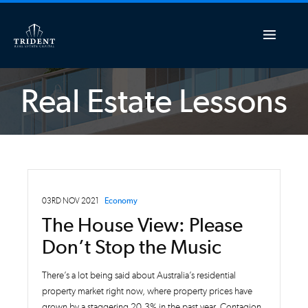
Real Estate Lessons
03RD NOV 2021
Economy
The House View: Please
Don’t Stop the Music
There’s a lot being said about Australia’s residential
property market right now, where property prices have
grown by a staggering 20.3% in the past year. Contagion