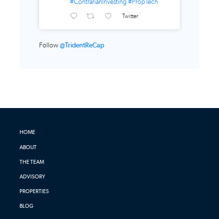
#ContrarianInvesting
#PropTech
Twitter
Follow
@TridentReCap
HOME
ABOUT
THE TEAM
ADVISORY
PROPERTIES
BLOG