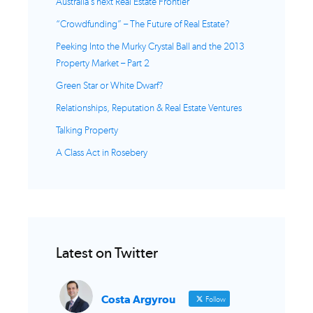
Australia’s next Real Estate Frontier
“Crowdfunding” – The Future of Real Estate?
Peeking Into the Murky Crystal Ball and the 2013
Property Market – Part 2
Green Star or White Dwarf?
Relationships, Reputation & Real Estate Ventures
Talking Property
A Class Act in Rosebery
Latest on Twitter
Costa Argyrou
Follow