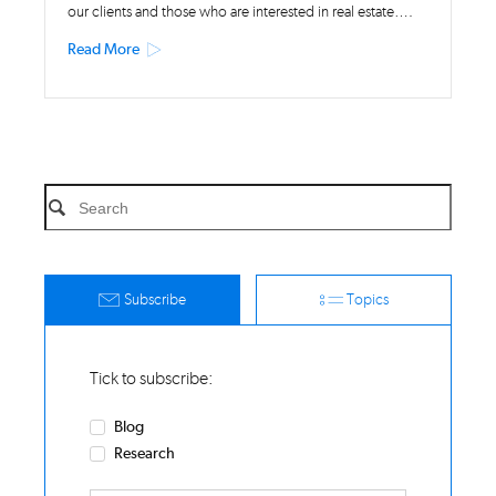
our clients and those who are interested in real estate….
Read More
Subscribe
Topics
Tick to subscribe:
Blog
Research