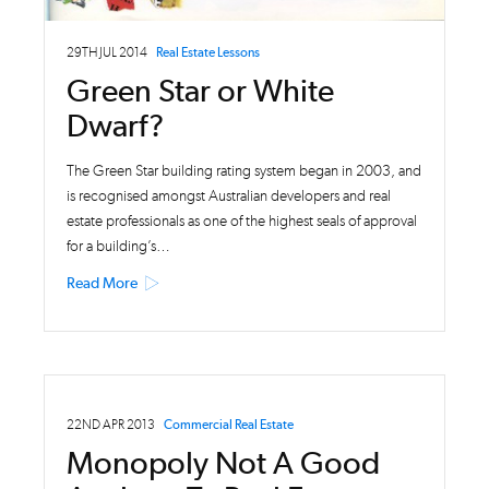
29TH JUL 2014
Real Estate Lessons
Green Star or White
Dwarf?
The Green Star building rating system began in 2003, and
is recognised amongst Australian developers and real
estate professionals as one of the highest seals of approval
for a building’s…
Read More
22ND APR 2013
Commercial Real Estate
Monopoly Not A Good