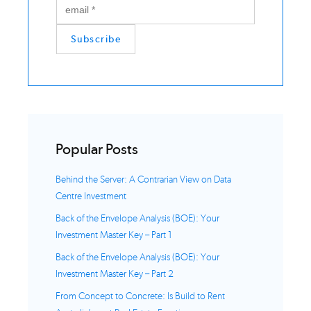
Popular Posts
Behind the Server: A Contrarian View on Data
Centre Investment
Back of the Envelope Analysis (BOE): Your
Investment Master Key – Part 1
Back of the Envelope Analysis (BOE): Your
Investment Master Key – Part 2
From Concept to Concrete: Is Build to Rent