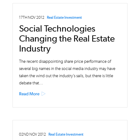
17TH NOV 2012
Real Estate Investment
Social Technologies
Changing the Real Estate
Industry
The recent disappointing share price performance of
several big names in the social media industry may have
taken the wind out the industry’s sails, but there is little
debate that…
Read More
02ND NOV 2012
Real Estate Investment