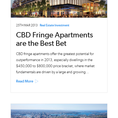
25TH MAR 2013
Real Estate Investment
CBD Fringe Apartments
are the Best Bet
CBD fringe apartments offer the greatest potential for
outperformance in 2013, especially dwellings in the
$450,000 to $800,000 price bracket, where market
fundamentals are driven by a large and growing…
Read More