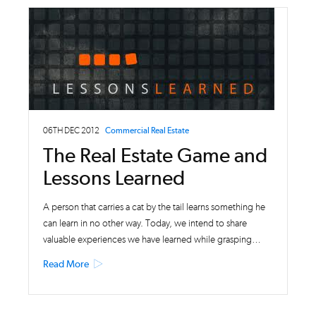
06TH DEC 2012
Commercial Real Estate
The Real Estate Game and
Lessons Learned
A person that carries a cat by the tail learns something he
can learn in no other way. Today, we intend to share
valuable experiences we have learned while grasping…
Read More