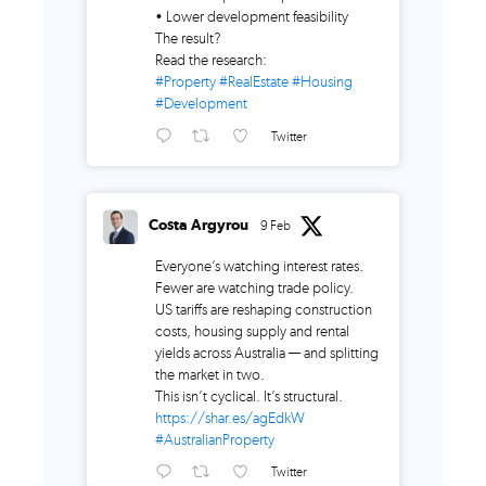
• Lower development feasibility
The result?
Read the research:
#Property
#RealEstate
#Housing
#Development
Twitter
Costa Argyrou
9 Feb
Everyone’s watching interest rates.
Fewer are watching trade policy.
US tariffs are reshaping construction
costs, housing supply and rental
yields across Australia — and splitting
the market in two.
This isn’t cyclical. It’s structural.
https://shar.es/agEdkW
#AustralianProperty
Twitter