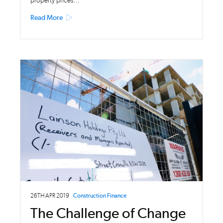
property prices…
Read More
26TH APR 2019
Construction Finance
The Challenge of Change