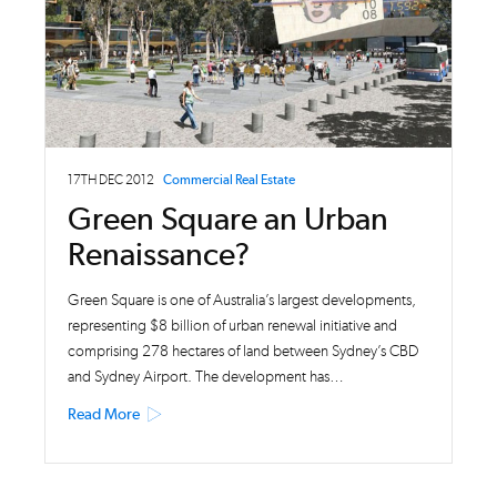
17TH DEC 2012
Commercial Real Estate
Green Square an Urban
Renaissance?
Green Square is one of Australia’s largest developments,
representing $8 billion of urban renewal initiative and
comprising 278 hectares of land between Sydney’s CBD
and Sydney Airport. The development has…
Read More