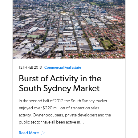
12TH FEB 2013
Commercial Real Estate
Burst of Activity in the
South Sydney Market
In the second half of 2012 the South Sydney market
enjoyed over $220 million of transaction sales
activity. Owner occupiers, private developers and the
public sector have all been active in…
Read More