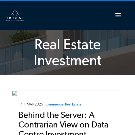
Real Estate
Investment
17TH MAR 2025
Commercial Real Estate
Behind the Server: A
Contrarian View on Data
Centre Investment