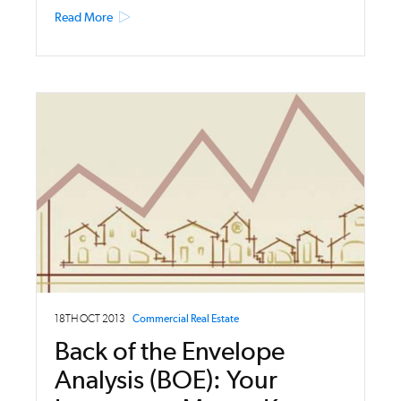
Read More
18TH OCT 2013
Commercial Real Estate
Back of the Envelope
Analysis (BOE): Your