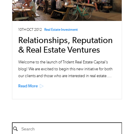
10TH OCT 2012
Real Estate Investment
Relationships, Reputation
& Real Estate Ventures
Welcome to the launch of Trident Real Estate Capital’s
blog! We are excited to begin this new initiative for both
our clients and those who are interested in real estate….
Read More