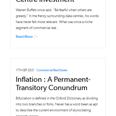
Warren Buffett once said, “Be fearful when others are
greedy.” In the frenzy surrounding data centres, his words
have never felt more relevant. What was once a niche
segment of commercial real…
Read More
11TH SEP 2021
Commercial Real Estate
Inflation : A Permanent-
Transitory Conundrum
Bifurcation is defined in the Oxford Dictionary as dividing
into two branches or forks. Never has a word been as apt
to describe the current environment of skyrocketing