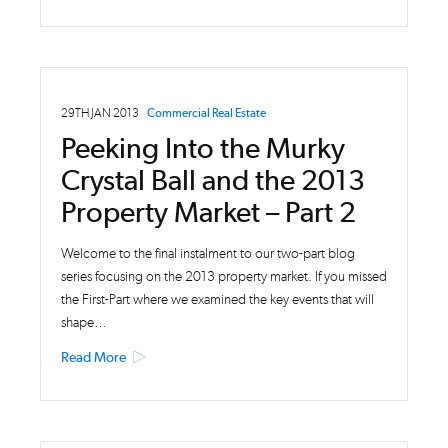
29TH JAN 2013
Commercial Real Estate
Peeking Into the Murky
Crystal Ball and the 2013
Property Market – Part 2
Welcome to the final instalment to our two-part blog
series focusing on the 2013 property market. If you missed
the First-Part where we examined the key events that will
shape…
Read More