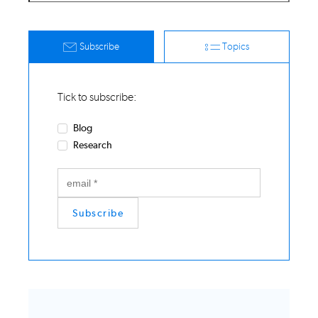
Subscribe
Topics
Tick to subscribe:
Blog
Research