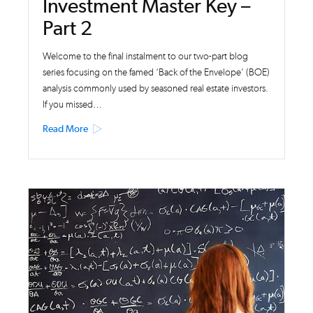
Investment Master Key –
Part 2
Welcome to the final instalment to our two-part blog
series focusing on the famed ‘Back of the Envelope’ (BOE)
analysis commonly used by seasoned real estate investors.
If you missed…
Read More