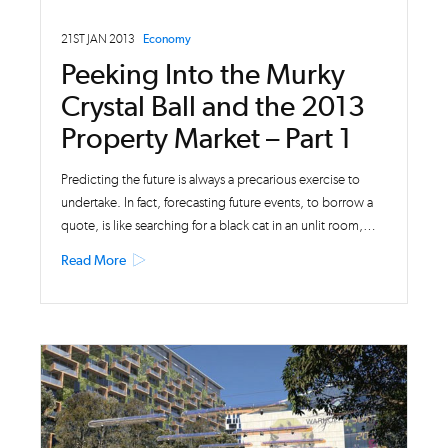
21ST JAN 2013
Economy
Peeking Into the Murky
Crystal Ball and the 2013
Property Market – Part 1
Predicting the future is always a precarious exercise to
undertake. In fact, forecasting future events, to borrow a
quote, is like searching for a black cat in an unlit room,…
Read More