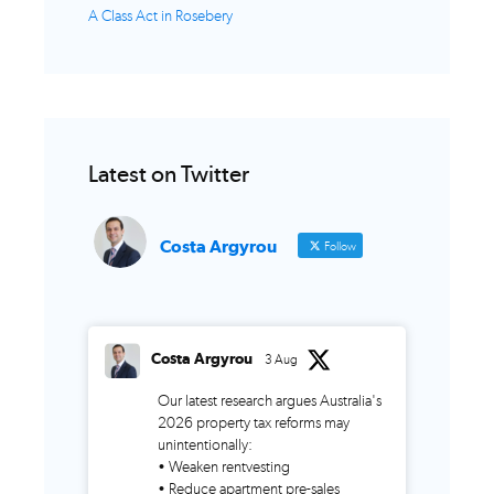
A Class Act in Rosebery
Latest on Twitter
Costa Argyrou
Follow
Costa Argyrou
3 Aug
Our latest research argues Australia's
2026 property tax reforms may
unintentionally:
• Weaken rentvesting
• Reduce apartment pre-sales