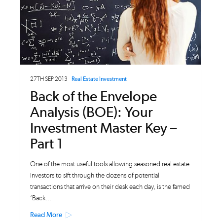
27TH SEP 2013
Real Estate Investment
Back of the Envelope
Analysis (BOE): Your
Investment Master Key –
Part 1
One of the most useful tools allowing seasoned real estate
investors to sift through the dozens of potential
transactions that arrive on their desk each day, is the famed
‘Back…
Read More