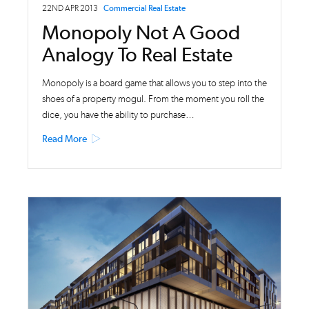
22ND APR 2013
Commercial Real Estate
Monopoly Not A Good
Analogy To Real Estate
Monopoly is a board game that allows you to step into the
shoes of a property mogul. From the moment you roll the
dice, you have the ability to purchase…
Read More