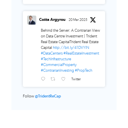
Costa Argyrou
20 Mar 2025
Behind the Server: A Contrarian View
on Data Centre Investment | Trident
Real Estate CapitalTrident Real Estate
Capital
http://bit.ly/41DVYlN
#DataCenters
#RealEstateInvestment
#TechInfrastructure
#CommercialProperty
#ContrarianInvesting
#PropTech
Twitter
Follow
@TridentReCap