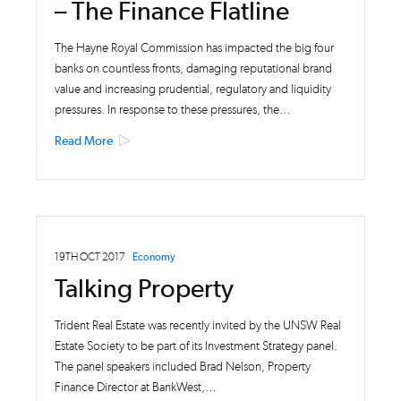
– The Finance Flatline
The Hayne Royal Commission has impacted the big four
banks on countless fronts, damaging reputational brand
value and increasing prudential, regulatory and liquidity
pressures. In response to these pressures, the…
Read More
19TH OCT 2017
Economy
Talking Property
Trident Real Estate was recently invited by the UNSW Real
Estate Society to be part of its Investment Strategy panel.
The panel speakers included Brad Nelson, Property
Finance Director at BankWest,…