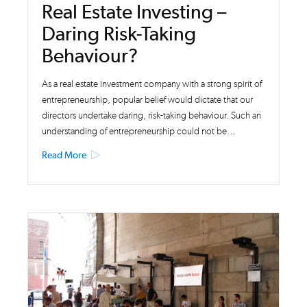
Real Estate Investing –
Daring Risk-Taking
Behaviour?
As a real estate investment company with a strong spirit of
entrepreneurship, popular belief would dictate that our
directors undertake daring, risk-taking behaviour. Such an
understanding of entrepreneurship could not be…
Read More