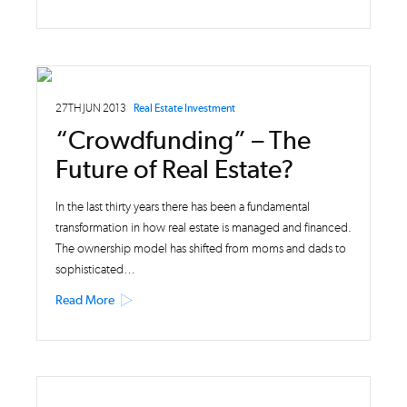
27TH JUN 2013
Real Estate Investment
“Crowdfunding” – The
Future of Real Estate?
In the last thirty years there has been a fundamental
transformation in how real estate is managed and financed.
The ownership model has shifted from moms and dads to
sophisticated…
Read More