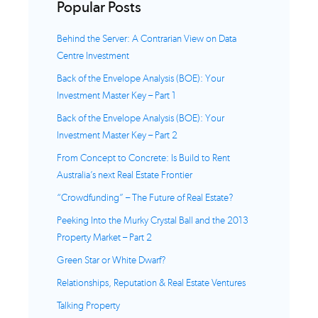
Popular Posts
Behind the Server: A Contrarian View on Data
Centre Investment
Back of the Envelope Analysis (BOE): Your
Investment Master Key – Part 1
Back of the Envelope Analysis (BOE): Your
Investment Master Key – Part 2
From Concept to Concrete: Is Build to Rent
Australia’s next Real Estate Frontier
“Crowdfunding” – The Future of Real Estate?
Peeking Into the Murky Crystal Ball and the 2013
Property Market – Part 2
Green Star or White Dwarf?
Relationships, Reputation & Real Estate Ventures
Talking Property