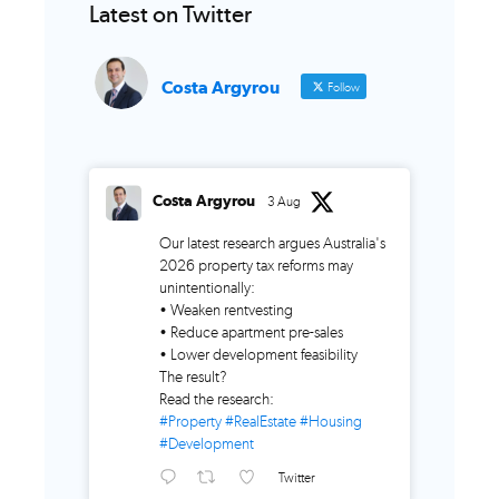
Latest on Twitter
Costa Argyrou
Follow
Costa Argyrou
3 Aug
Our latest research argues Australia's
2026 property tax reforms may
unintentionally:
• Weaken rentvesting
• Reduce apartment pre-sales
• Lower development feasibility
The result?
Read the research:
#Property
#RealEstate
#Housing
#Development
Twitter