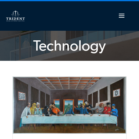
Technology