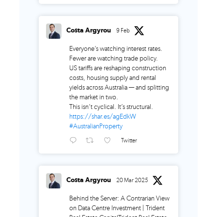
Costa Argyrou
9 Feb
Everyone’s watching interest rates.
Fewer are watching trade policy.
US tariffs are reshaping construction
costs, housing supply and rental
yields across Australia — and splitting
the market in two.
This isn’t cyclical. It’s structural.
https://shar.es/agEdkW
#AustralianProperty
Twitter
Costa Argyrou
20 Mar 2025
Behind the Server: A Contrarian View
on Data Centre Investment | Trident