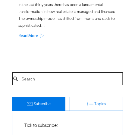
In the last thirty years there has been a fundamental
transformation in how real estate is managed and financed.
The ownership model has shifted from moms and dads to
sophisticated…
Read More
Subscribe
Topics
Tick to subscribe: