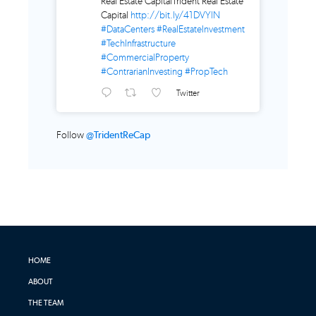
Real Estate CapitalTrident Real Estate
Capital
http://bit.ly/41DVYlN
#DataCenters
#RealEstateInvestment
#TechInfrastructure
#CommercialProperty
#ContrarianInvesting
#PropTech
Twitter
Follow
@TridentReCap
HOME
ABOUT
THE TEAM