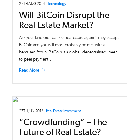
27TH AUG 2014
Technology
Will BitCoin Disrupt the
Real Estate Market?
Ask your landlord, bank or real estate agent if they accept
BitCoin and you will most probably be met with a
bemused frown. BitCoin is a global, decentralised, peer-
to-peer payment…
Read More
27TH JUN 2013
Real Estate Investment
“Crowdfunding” – The
Future of Real Estate?