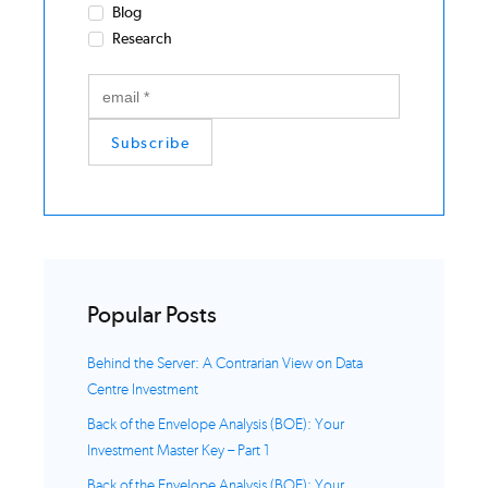
Blog
Research
Popular Posts
Behind the Server: A Contrarian View on Data
Centre Investment
Back of the Envelope Analysis (BOE): Your
Investment Master Key – Part 1
Back of the Envelope Analysis (BOE): Your