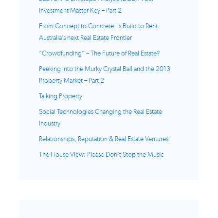
Investment Master Key – Part 2
From Concept to Concrete: Is Build to Rent
Australia’s next Real Estate Frontier
“Crowdfunding” – The Future of Real Estate?
Peeking Into the Murky Crystal Ball and the 2013
Property Market – Part 2
Talking Property
Social Technologies Changing the Real Estate
Industry
Relationships, Reputation & Real Estate Ventures
The House View: Please Don’t Stop the Music