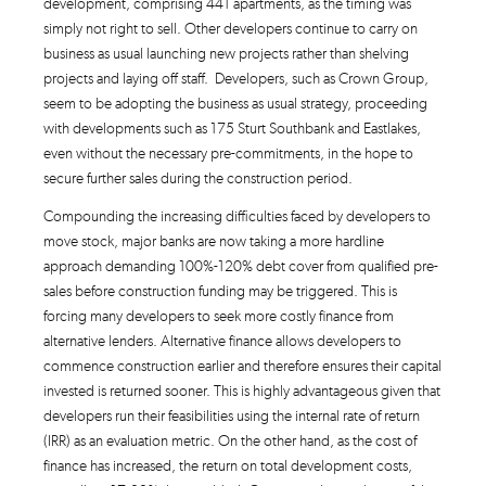
development, comprising 441 apartments, as the timing was
simply not right to sell. Other developers continue to carry on
business as usual launching new projects rather than shelving
projects and laying off staff. Developers, such as Crown Group,
seem to be adopting the business as usual strategy, proceeding
with developments such as 175 Sturt Southbank and Eastlakes,
even without the necessary pre-commitments, in the hope to
secure further sales during the construction period.
Compounding the increasing difficulties faced by developers to
move stock, major banks are now taking a more hardline
approach demanding 100%-120% debt cover from qualified pre-
sales before construction funding may be triggered. This is
forcing many developers to seek more costly finance from
alternative lenders. Alternative finance allows developers to
commence construction earlier and therefore ensures their capital
invested is returned sooner. This is highly advantageous given that
developers run their feasibilities using the internal rate of return
(IRR) as an evaluation metric. On the other hand, as the cost of
finance has increased, the return on total development costs,