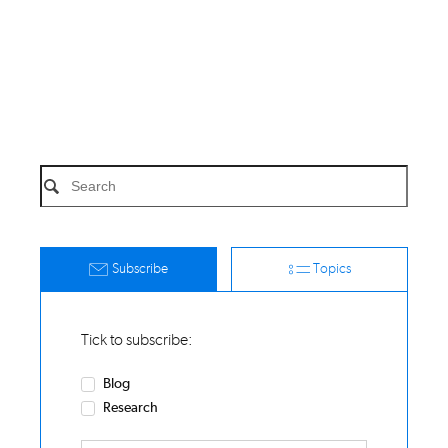
Subscribe
Topics
Tick to subscribe:
Blog
Research