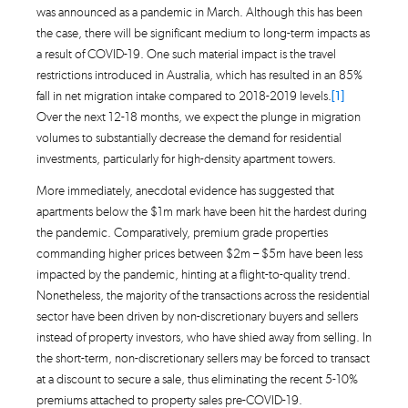
was announced as a pandemic in March. Although this has been
the case, there will be significant medium to long-term impacts as
a result of COVID-19. One such material impact is the travel
restrictions introduced in Australia, which has resulted in an 85%
fall in net migration intake compared to 2018-2019 levels.
[1]
Over the next 12-18 months, we expect the plunge in migration
volumes to substantially decrease the demand for residential
investments, particularly for high-density apartment towers.
More immediately, anecdotal evidence has suggested that
apartments below the $1m mark have been hit the hardest during
the pandemic. Comparatively, premium grade properties
commanding higher prices between $2m – $5m have been less
impacted by the pandemic, hinting at a flight-to-quality trend.
Nonetheless, the majority of the transactions across the residential
sector have been driven by non-discretionary buyers and sellers
instead of property investors, who have shied away from selling. In
the short-term, non-discretionary sellers may be forced to transact
at a discount to secure a sale, thus eliminating the recent 5-10%
premiums attached to property sales pre-COVID-19.