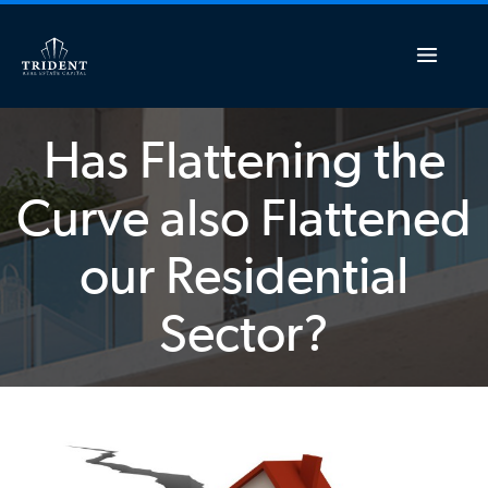
Has Flattening the
Curve also Flattened
our Residential
Sector?