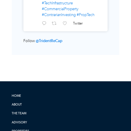
#TechInfrastructure
#CommercialProperty
#ContrarianInvesting
#PropTech
Twitter
Follow
@TridentReCap
HOME
ABOUT
THE TEAM
ADVISORY