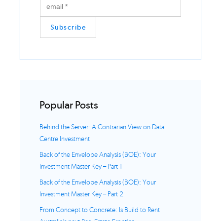
Popular Posts
Behind the Server: A Contrarian View on Data
Centre Investment
Back of the Envelope Analysis (BOE): Your
Investment Master Key – Part 1
Back of the Envelope Analysis (BOE): Your
Investment Master Key – Part 2
From Concept to Concrete: Is Build to Rent