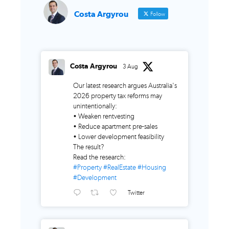
Costa Argyrou
Follow
Costa Argyrou
3 Aug
Our latest research argues Australia's
2026 property tax reforms may
unintentionally:
• Weaken rentvesting
• Reduce apartment pre-sales
• Lower development feasibility
The result?
Read the research:
#Property
#RealEstate
#Housing
#Development
Twitter