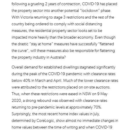
following a grueling 2 years of contraction, COVID-19 has placed
the property sector into another potential “lockdown” phase.
With Victoria returning to stage 3 restrictions and the rest of the
country being ordered to comply with social distancing
measures, the residential property sector looks set to be
impacted more heavily than the broader economy. Even though
the drastic “stay at home” measures have successfully “flattened
the curve”, will these measures also be responsible for flattening
the property industry in Australia?
Overall demand for established dwellings stagnated significantly
during the peak of the COVID-19 pandemic with clearance rates
below 40% in March and April. Much of the lower clearance rates
were attributed to the restrictions placed on on-site auctions.
Thus, when these restrictions were eased in NSW on 9 May
2020, a strong rebound was observed with clearance rates
returning to pre-pandemic levels at approximately 70%.
Surprisingly, the most recent home index values in July,
determined by CoreLogic, show almost no immediate changes in
home values between the time of writing and when COVID-19