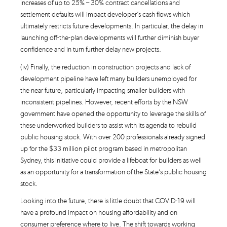
increases of up to 25% – 30% contract cancellations and
settlement defaults will impact developer’s cash flows which
ultimately restricts future developments. In particular, the delay in
launching off-the-plan developments will further diminish buyer
confidence and in turn further delay new projects.
(iv) Finally, the reduction in construction projects and lack of
development pipeline have left many builders unemployed for
the near future, particularly impacting smaller builders with
inconsistent pipelines. However, recent efforts by the NSW
government have opened the opportunity to leverage the skills of
these underworked builders to assist with its agenda to rebuild
public housing stock. With over 200 professionals already signed
up for the $33 million pilot program based in metropolitan
Sydney, this initiative could provide a lifeboat for builders as well
as an opportunity for a transformation of the State’s public housing
stock.
Looking into the future, there is little doubt that COVID-19 will
have a profound impact on housing affordability and on
consumer preference where to live. The shift towards working