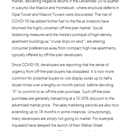
market, delivering negative returns in the December 2019 quarter
in suburbs like Mascot and Homebush, where structural defects in
Opal Tower and Mascot Towers were discovered. The rise of
COVID-19 has added further fuel to the fire as investors have
shunned the highly uncertain off-the-plan market. Social
distancing measures and the media’s portrayal of high-density
apartment buildings as “cruise ships on land”, are altering
consumer preferences away from compact high-rise apartments,
typically offered by off-the-plan developers.
Since COVID-19, developers are reporting that the sense of
urgency from off-the-plan buyers has dissipated. It is now more
common for potential buyers to visit display suites up to half a
dozen times over a lengthy six-month period, before deciding
“if” to commit to an off-the-plan purchase. Such off-the-plan
purchases are generally transacting at a 10-20% discount to the
advertised market price. Pre-sales marketing periods are also now
extending up to 18 months in some instances. Unsurprisingly,
many developers are simply not going to market. For example,
Aqualand have delayed the launch of their Walker Street