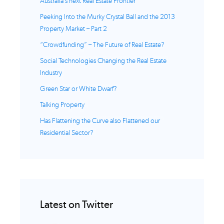
Australia’s next Real Estate Frontier
Peeking Into the Murky Crystal Ball and the 2013
Property Market – Part 2
“Crowdfunding” – The Future of Real Estate?
Social Technologies Changing the Real Estate
Industry
Green Star or White Dwarf?
Talking Property
Has Flattening the Curve also Flattened our
Residential Sector?
Latest on Twitter