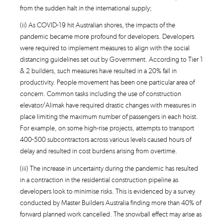
from the sudden halt in the international supply;
(ii) As COVID-19 hit Australian shores, the impacts of the
pandemic became more profound for developers. Developers
were required to implement measures to align with the social
distancing guidelines set out by Government. According to Tier 1
& 2 builders, such measures have resulted in a 20% fall in
productivity. People movement has been one particular area of
concern. Common tasks including the use of construction
elevator/Alimak have required drastic changes with measures in
place limiting the maximum number of passengers in each hoist.
For example, on some high-rise projects, attempts to transport
400-500 subcontractors across various levels caused hours of
delay and resulted in cost burdens arising from overtime.
(iii) The increase in uncertainty during the pandemic has resulted
in a contraction in the residential construction pipeline as
developers look to minimise risks. This is evidenced by a survey
conducted by Master Builders Australia finding more than 40% of
forward planned work cancelled. The snowball effect may arise as