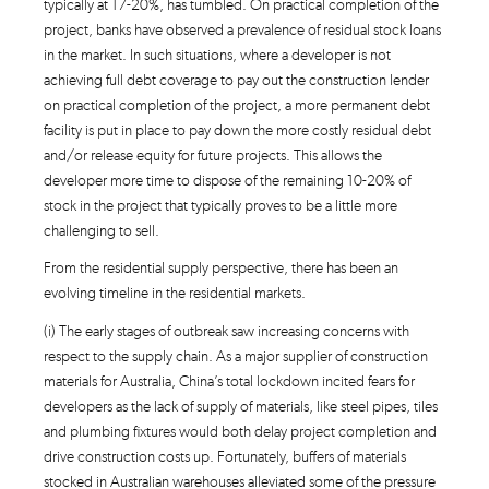
typically at 17-20%, has tumbled. On practical completion of the
project, banks have observed a prevalence of residual stock loans
in the market. In such situations, where a developer is not
achieving full debt coverage to pay out the construction lender
on practical completion of the project, a more permanent debt
facility is put in place to pay down the more costly residual debt
and/or release equity for future projects. This allows the
developer more time to dispose of the remaining 10-20% of
stock in the project that typically proves to be a little more
challenging to sell.
From the residential supply perspective, there has been an
evolving timeline in the residential markets.
(i) The early stages of outbreak saw increasing concerns with
respect to the supply chain. As a major supplier of construction
materials for Australia, China’s total lockdown incited fears for
developers as the lack of supply of materials, like steel pipes, tiles
and plumbing fixtures would both delay project completion and
drive construction costs up. Fortunately, buffers of materials
stocked in Australian warehouses alleviated some of the pressure