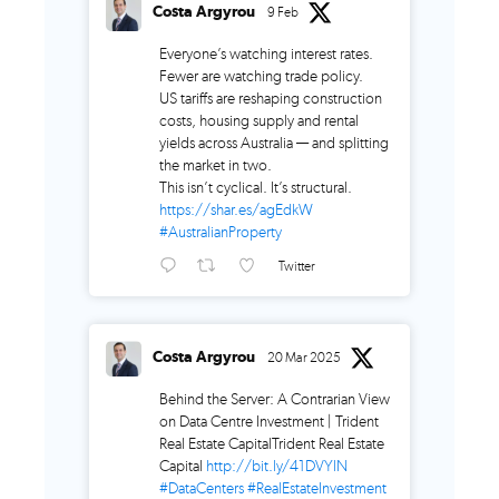
Costa Argyrou
9 Feb
Everyone’s watching interest rates.
Fewer are watching trade policy.
US tariffs are reshaping construction
costs, housing supply and rental
yields across Australia — and splitting
the market in two.
This isn’t cyclical. It’s structural.
https://shar.es/agEdkW
#AustralianProperty
Twitter
Costa Argyrou
20 Mar 2025
Behind the Server: A Contrarian View
on Data Centre Investment | Trident
Real Estate CapitalTrident Real Estate
Capital
http://bit.ly/41DVYlN
#DataCenters
#RealEstateInvestment