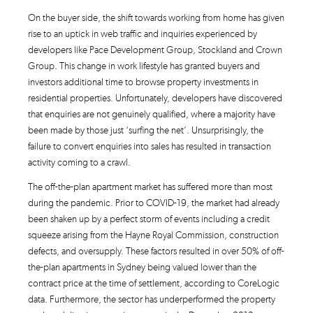
On the buyer side, the shift towards working from home has given
rise to an uptick in web traffic and inquiries experienced by
developers like Pace Development Group, Stockland and Crown
Group. This change in work lifestyle has granted buyers and
investors additional time to browse property investments in
residential properties. Unfortunately, developers have discovered
that enquiries are not genuinely qualified, where a majority have
been made by those just ‘surfing the net’. Unsurprisingly, the
failure to convert enquiries into sales has resulted in transaction
activity coming to a crawl.
The off-the-plan apartment market has suffered more than most
during the pandemic. Prior to COVID-19, the market had already
been shaken up by a perfect storm of events including a credit
squeeze arising from the Hayne Royal Commission, construction
defects, and oversupply. These factors resulted in over 50% of off-
the-plan apartments in Sydney being valued lower than the
contract price at the time of settlement, according to CoreLogic
data. Furthermore, the sector has underperformed the property