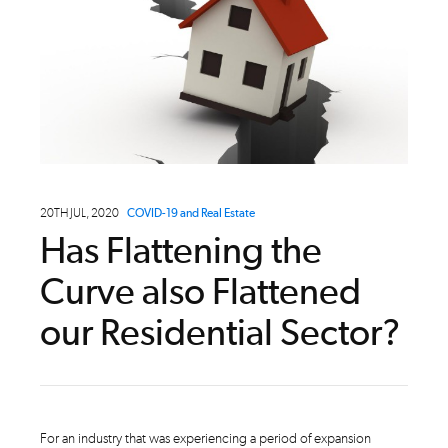
20TH JUL, 2020
COVID-19 and Real Estate
Has Flattening the
Curve also Flattened
our Residential Sector?
For an industry that was experiencing a period of expansion