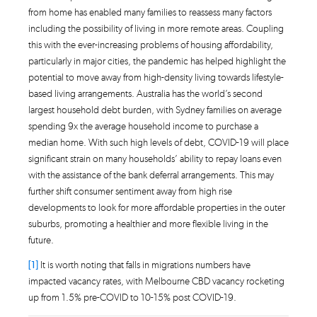
from home has enabled many families to reassess many factors
including the possibility of living in more remote areas. Coupling
this with the ever-increasing problems of housing affordability,
particularly in major cities, the pandemic has helped highlight the
potential to move away from high-density living towards lifestyle-
based living arrangements. Australia has the world’s second
largest household debt burden, with Sydney families on average
spending 9x the average household income to purchase a
median home. With such high levels of debt, COVID-19 will place
significant strain on many households’ ability to repay loans even
with the assistance of the bank deferral arrangements. This may
further shift consumer sentiment away from high rise
developments to look for more affordable properties in the outer
suburbs, promoting a healthier and more flexible living in the
future.
[1]
It is worth noting that falls in migrations numbers have
impacted vacancy rates, with Melbourne CBD vacancy rocketing
up from 1.5% pre-COVID to 10-15% post COVID-19.